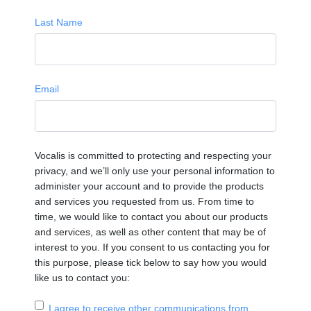
Last Name
Email
Vocalis is committed to protecting and respecting your
privacy, and we’ll only use your personal information to
administer your account and to provide the products
and services you requested from us. From time to
time, we would like to contact you about our products
and services, as well as other content that may be of
interest to you. If you consent to us contacting you for
this purpose, please tick below to say how you would
like us to contact you:
I agree to receive other communications from