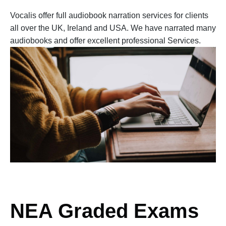
Vocalis offer full audiobook narration services for clients
all over the UK, Ireland and USA. We have narrated many
audiobooks and offer excellent professional Services.
NEA Graded Exams