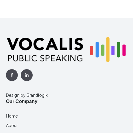
Design by
Brandlogik
Our Company
Home
About