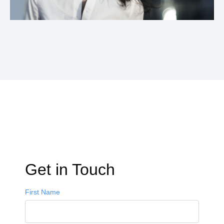
Get in Touch
First Name