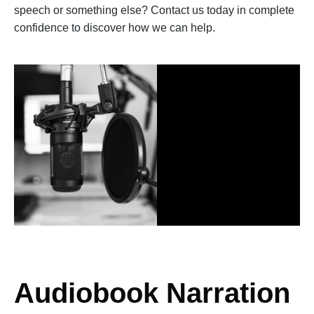
speech or something else? Contact us today in complete
confidence to discover how we can help.
Audiobook Narration