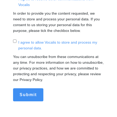
Vocalis
In order to provide you the content requested, we
need to store and process your personal data. If you
consent to us storing your personal data for this
purpose, please tick the checkbox below.
I agree to allow Vocalis to store and process my
personal data.
You can unsubscribe from these communications at
any time. For more information on how to unsubscribe,
our privacy practices, and how we are committed to
protecting and respecting your privacy, please review
our Privacy Policy.