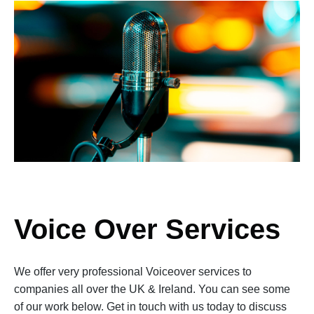
Voice Over Services
We offer very professional Voiceover services to
companies all over the UK & Ireland. You can see some
of our work below. Get in touch with us today to discuss