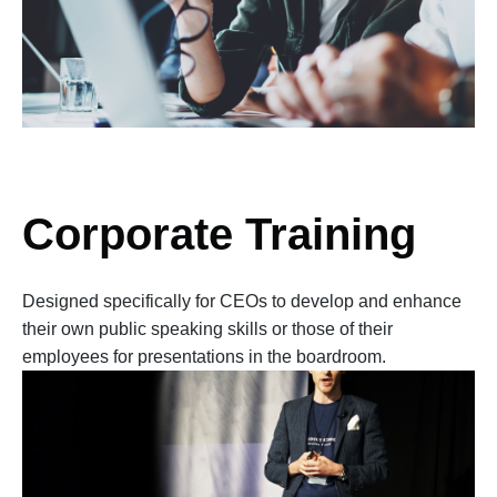
Corporate Training
Designed specifically for CEOs to develop and enhance
their own public speaking skills or those of their
employees for presentations in the boardroom.