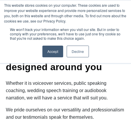
This website stores cookies on your computer. These cookies are used to
improve your website experience and provide more personalized services to
you, both on this website and through other media. To find out more about the
cookies we use, see our Privacy Policy.
We won't track your information when you visit our site. But in order to
comply with your preferences, we'll have to use just one tiny cookie so
that you're not asked to make this choice again.
Services
Accept
Decline
A wide range of services
designed around you
Whether it is voiceover services, public speaking
coaching, wedding speech training or audiobook
narration, we will have a service that will suit you.
We pride ourselves on our versatility and professionalism
and our testimonials speak for themselves.