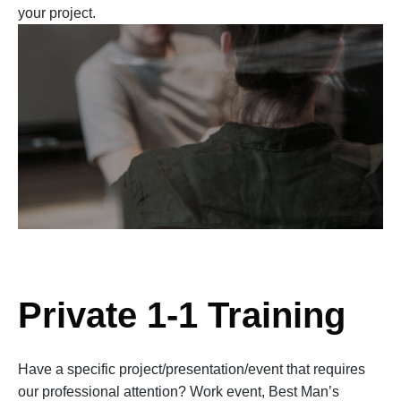
your project.
Private 1-1 Training
Have a specific project/presentation/event that requires
our professional attention? Work event, Best Man’s