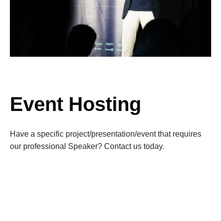
Event Hosting
Have a specific project/presentation/event that requires
our professional Speaker? Contact us today.