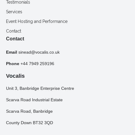
Testimonials
Services
Event Hosting and Performance
Contact
Contact
Email
sinead@vocalis.co.uk
Phone
+44 7949 259196
Vocalis
Unit 3, Banbridge Enterprise Centre
Scarva Road Industrial Estate
Scarva Road, Banbridge
County Down BT32 3QD