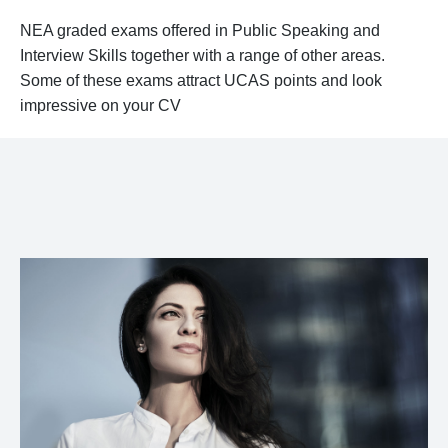
NEA graded exams offered in Public Speaking and
Interview Skills together with a range of other areas.
Some of these exams attract UCAS points and look
impressive on your CV